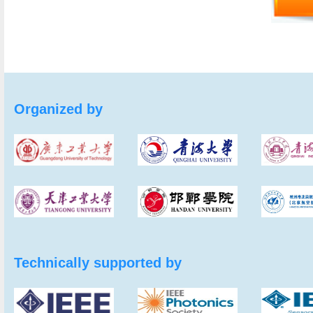
Organized by
Technically supported by