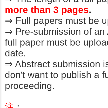
more than 3 pages
.
⇒ Full papers must be 
⇒ Pre-submission of an A
full paper must be uplo
date.
⇒ Abstract submission i
don't want to publish a f
proceeding.
注
：