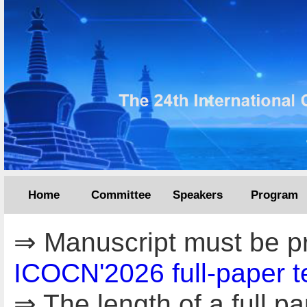
Home
Committee
Speakers
Program
⇒ Manuscript must be pr
ICOCN'2026 full-paper t
⇒ The length of a full 