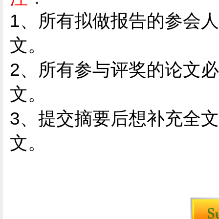
1
、
所有拟做报告的参会人
文。
2、
所有参与评奖的论文必
文。
3、提交摘要后想补充全
文。