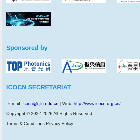
Sponsored by
ICOCN SECRETARIAT
E-mail:
icocn@cjlu.edu.cn
| Web:
http://www.icocn.org.cn/
Copyright © 2022-2026 All Rights Reserved.
Terms & Conditions Privacy Policy